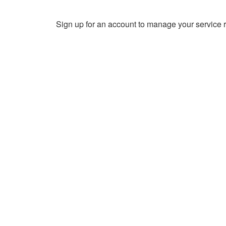
Sign up for an account to manage your service r