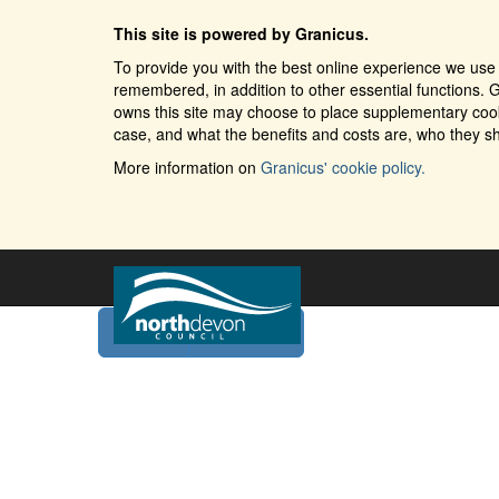
This site is powered by Granicus.
To provide you with the best online experience we use 
remembered, in addition to other essential functions. G
owns this site may choose to place supplementary cooki
case, and what the benefits and costs are, who they sh
More information on
Granicus' cookie policy.
Home
Services