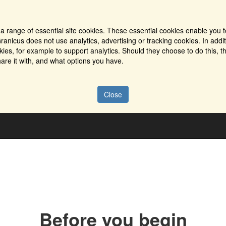
a range of essential site cookies. These essential cookies enable you t
ranicus does not use analytics, advertising or tracking cookies. In addi
es, for example to support analytics. Should they choose to do this, th
are it with, and what options you have.
Close
Before you begin