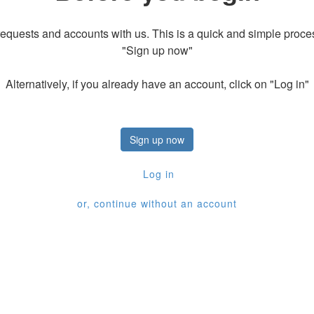
equests and accounts with us. This is a quick and simple process
"Sign up now"
Alternatively, if you already have an account, click on "Log in"
Sign up now
Log in
or, continue without an account