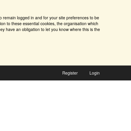
o remain logged in and for your site preferences to be
tion to these essential cookies, the organisation which
ey have an obligation to let you know where this is the
Register
Login