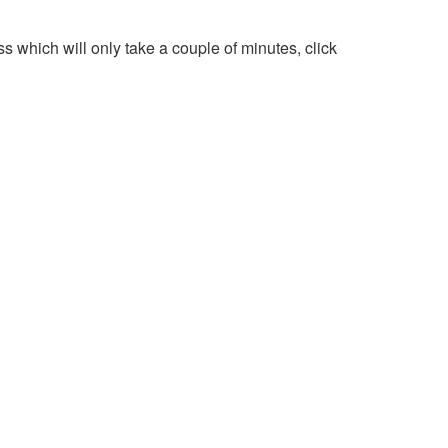
 which will only take a couple of minutes, click