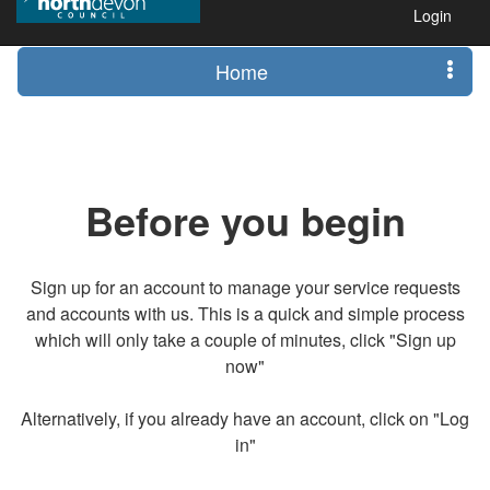
Login
Home
Before you begin
Sign up for an account to manage your service requests
and accounts with us. This is a quick and simple process
which will only take a couple of minutes, click "Sign up
now"
Alternatively, if you already have an account, click on "Log
in"