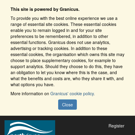
This site is powered by Granicus.
To provide you with the best online experience we use a
range of essential site cookies. These essential cookies
enable you to remain logged in and for your site
preferences to be remembered, in addition to other
essential functions. Granicus does not use analytics,
advertising or tracking cookies. In addition to these
essential cookies, the organisation which owns this site may
choose to place supplementary cookies, for example to
support analytics. Should they choose to do this, they have
an obligation to let you know where this is the case, and
what the benefits and costs are, who they share it with, and
what options you have.
More information on
Granicus' cookie policy.
Close
Register