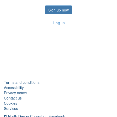
Sign up now
Log in
Terms and conditions
Accessibility
Privacy notice
Contact us
Cookies
Services
North Devon Council on Facebook