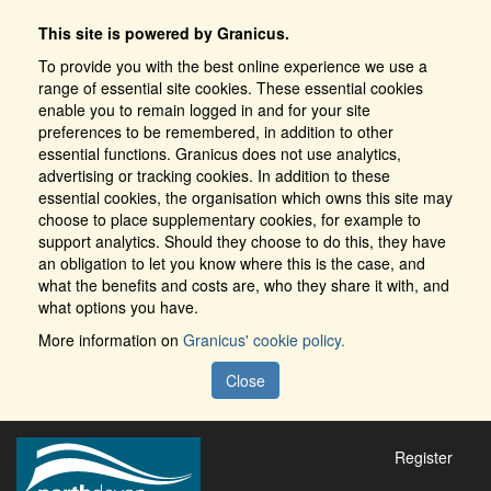
This site is powered by Granicus.
To provide you with the best online experience we use a
range of essential site cookies. These essential cookies
enable you to remain logged in and for your site
preferences to be remembered, in addition to other
essential functions. Granicus does not use analytics,
advertising or tracking cookies. In addition to these
essential cookies, the organisation which owns this site may
choose to place supplementary cookies, for example to
support analytics. Should they choose to do this, they have
an obligation to let you know where this is the case, and
what the benefits and costs are, who they share it with, and
what options you have.
More information on
Granicus' cookie policy.
Close
Register