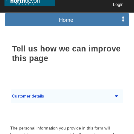
Login
Home