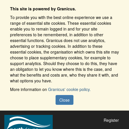
This site is powered by Granicus.
To provide you with the best online experience we use a
range of essential site cookies. These essential cookies
enable you to remain logged in and for your site
preferences to be remembered, in addition to other
essential functions. Granicus does not use analytics,
advertising or tracking cookies. In addition to these
essential cookies, the organisation which owns this site may
choose to place supplementary cookies, for example to
support analytics. Should they choose to do this, they have
an obligation to let you know where this is the case, and
what the benefits and costs are, who they share it with, and
what options you have.
More information on
Granicus' cookie policy.
Close
Register