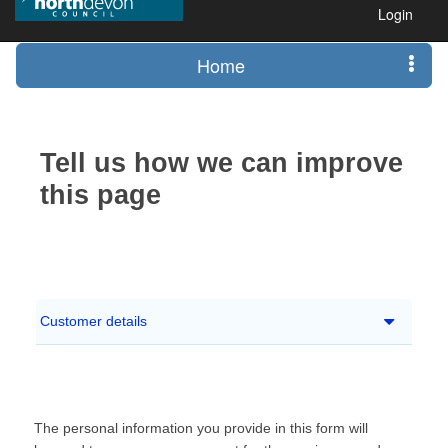
Login
Home