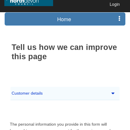
Login
Home