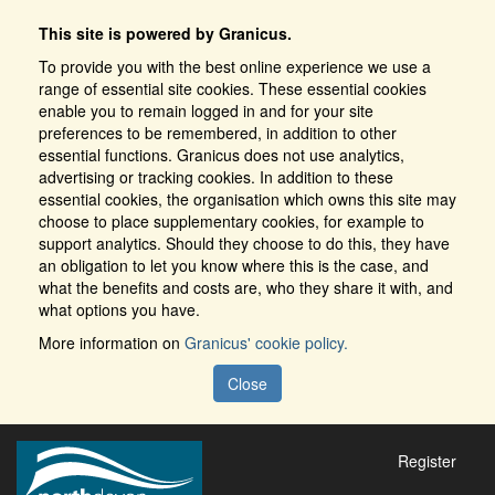
This site is powered by Granicus.
To provide you with the best online experience we use a
range of essential site cookies. These essential cookies
enable you to remain logged in and for your site
preferences to be remembered, in addition to other
essential functions. Granicus does not use analytics,
advertising or tracking cookies. In addition to these
essential cookies, the organisation which owns this site may
choose to place supplementary cookies, for example to
support analytics. Should they choose to do this, they have
an obligation to let you know where this is the case, and
what the benefits and costs are, who they share it with, and
what options you have.
More information on
Granicus' cookie policy.
Close
Register