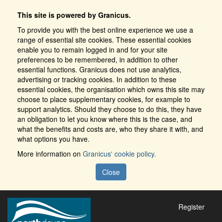
This site is powered by Granicus.
To provide you with the best online experience we use a
range of essential site cookies. These essential cookies
enable you to remain logged in and for your site
preferences to be remembered, in addition to other
essential functions. Granicus does not use analytics,
advertising or tracking cookies. In addition to these
essential cookies, the organisation which owns this site may
choose to place supplementary cookies, for example to
support analytics. Should they choose to do this, they have
an obligation to let you know where this is the case, and
what the benefits and costs are, who they share it with, and
what options you have.
More information on
Granicus' cookie policy.
Close
Register