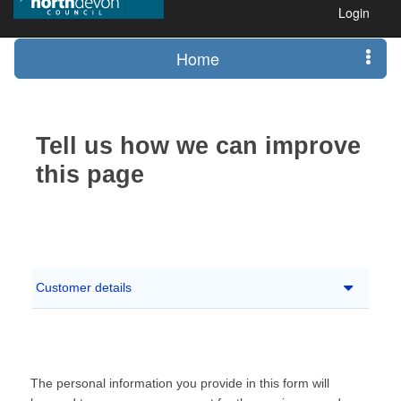
Login
Home