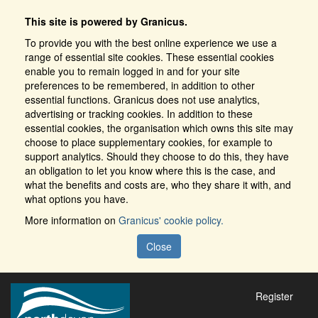
This site is powered by Granicus.
To provide you with the best online experience we use a
range of essential site cookies. These essential cookies
enable you to remain logged in and for your site
preferences to be remembered, in addition to other
essential functions. Granicus does not use analytics,
advertising or tracking cookies. In addition to these
essential cookies, the organisation which owns this site may
choose to place supplementary cookies, for example to
support analytics. Should they choose to do this, they have
an obligation to let you know where this is the case, and
what the benefits and costs are, who they share it with, and
what options you have.
More information on
Granicus' cookie policy.
Close
Register