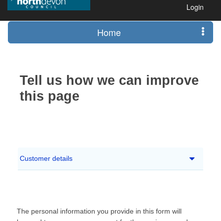
Login
Home