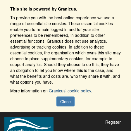
This site is powered by Granicus.
To provide you with the best online experience we use a
range of essential site cookies. These essential cookies
enable you to remain logged in and for your site
preferences to be remembered, in addition to other
essential functions. Granicus does not use analytics,
advertising or tracking cookies. In addition to these
essential cookies, the organisation which owns this site may
choose to place supplementary cookies, for example to
support analytics. Should they choose to do this, they have
an obligation to let you know where this is the case, and
what the benefits and costs are, who they share it with, and
what options you have.
More information on
Granicus' cookie policy.
Close
Register