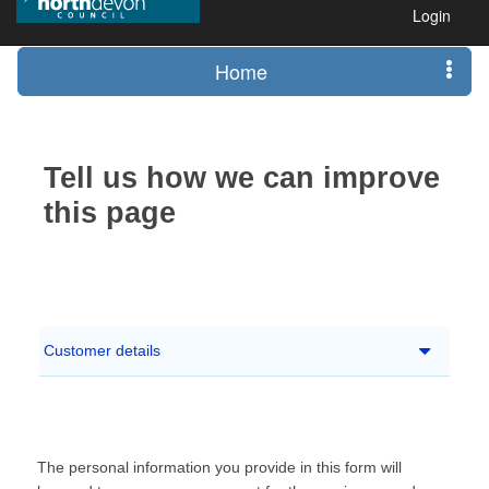
Login
Home