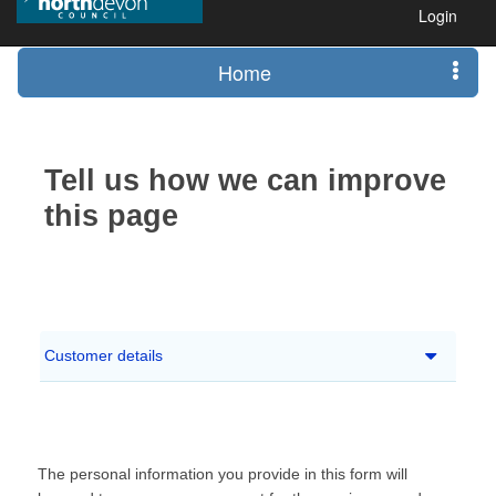
Login
Home