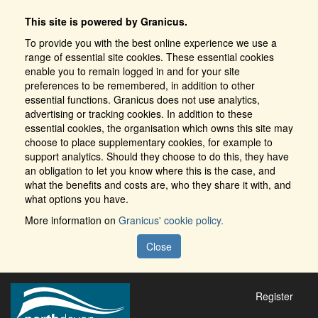
This site is powered by Granicus.
To provide you with the best online experience we use a
range of essential site cookies. These essential cookies
enable you to remain logged in and for your site
preferences to be remembered, in addition to other
essential functions. Granicus does not use analytics,
advertising or tracking cookies. In addition to these
essential cookies, the organisation which owns this site may
choose to place supplementary cookies, for example to
support analytics. Should they choose to do this, they have
an obligation to let you know where this is the case, and
what the benefits and costs are, who they share it with, and
what options you have.
More information on
Granicus' cookie policy.
Close
Register