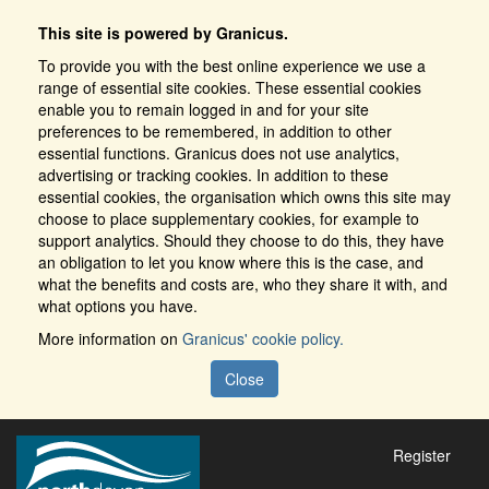
This site is powered by Granicus.
To provide you with the best online experience we use a
range of essential site cookies. These essential cookies
enable you to remain logged in and for your site
preferences to be remembered, in addition to other
essential functions. Granicus does not use analytics,
advertising or tracking cookies. In addition to these
essential cookies, the organisation which owns this site may
choose to place supplementary cookies, for example to
support analytics. Should they choose to do this, they have
an obligation to let you know where this is the case, and
what the benefits and costs are, who they share it with, and
what options you have.
More information on
Granicus' cookie policy.
Close
Register