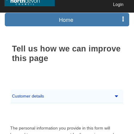
Login
Home