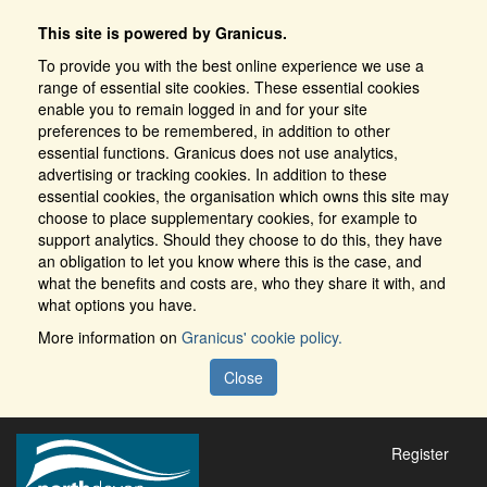
This site is powered by Granicus.
To provide you with the best online experience we use a
range of essential site cookies. These essential cookies
enable you to remain logged in and for your site
preferences to be remembered, in addition to other
essential functions. Granicus does not use analytics,
advertising or tracking cookies. In addition to these
essential cookies, the organisation which owns this site may
choose to place supplementary cookies, for example to
support analytics. Should they choose to do this, they have
an obligation to let you know where this is the case, and
what the benefits and costs are, who they share it with, and
what options you have.
More information on
Granicus' cookie policy.
Close
Register