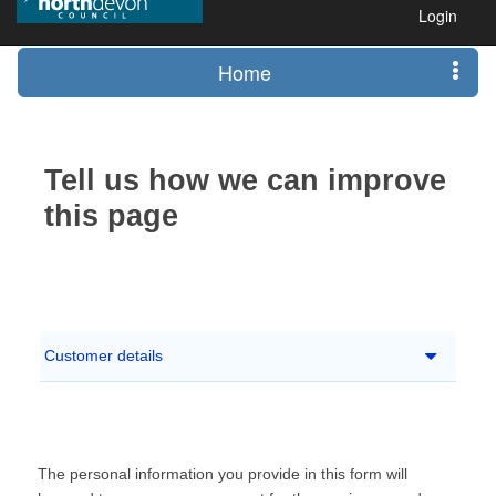
Login
Home