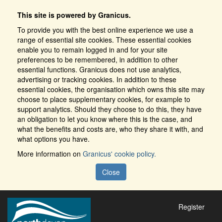
This site is powered by Granicus.
To provide you with the best online experience we use a
range of essential site cookies. These essential cookies
enable you to remain logged in and for your site
preferences to be remembered, in addition to other
essential functions. Granicus does not use analytics,
advertising or tracking cookies. In addition to these
essential cookies, the organisation which owns this site may
choose to place supplementary cookies, for example to
support analytics. Should they choose to do this, they have
an obligation to let you know where this is the case, and
what the benefits and costs are, who they share it with, and
what options you have.
More information on
Granicus' cookie policy.
Close
Register