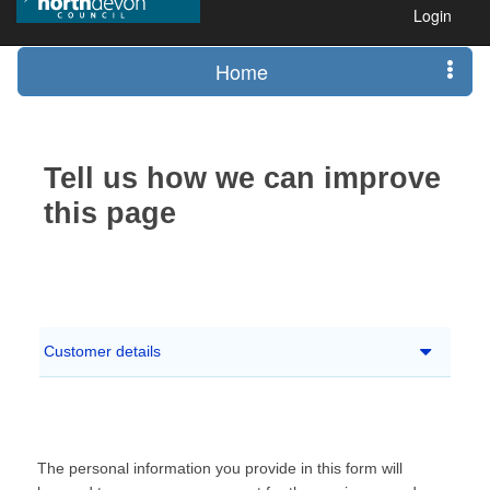
Login
Home