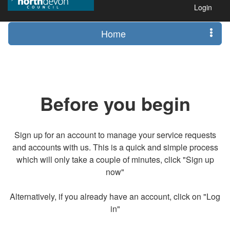
Login
Home
Before you begin
Sign up for an account to manage your service requests
and accounts with us. This is a quick and simple process
which will only take a couple of minutes, click "Sign up
now"
Alternatively, if you already have an account, click on "Log
in"