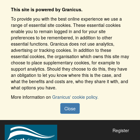
This site is powered by Granicus.
To provide you with the best online experience we use a
range of essential site cookies. These essential cookies
enable you to remain logged in and for your site
preferences to be remembered, in addition to other
essential functions. Granicus does not use analytics,
advertising or tracking cookies. In addition to these
essential cookies, the organisation which owns this site may
choose to place supplementary cookies, for example to
support analytics. Should they choose to do this, they have
an obligation to let you know where this is the case, and
what the benefits and costs are, who they share it with, and
what options you have.
More information on
Granicus' cookie policy.
Close
Register