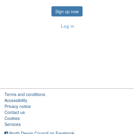
Sign up now
Log in
Terms and conditions
Accessibility
Privacy notice
Contact us
Cookies
Services
North Devon Council on Facebook