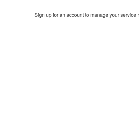
Sign up for an account to manage your service r