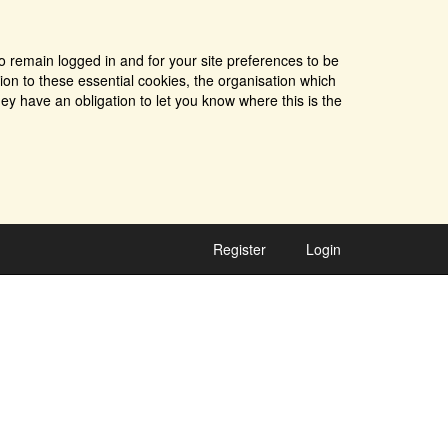
o remain logged in and for your site preferences to be
tion to these essential cookies, the organisation which
ey have an obligation to let you know where this is the
Register
Login