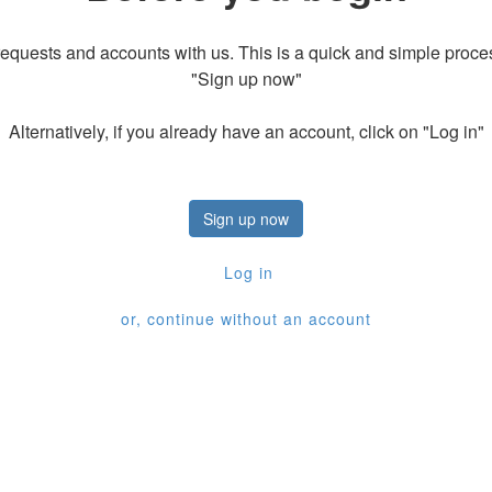
equests and accounts with us. This is a quick and simple process
"Sign up now"
Alternatively, if you already have an account, click on "Log in"
Sign up now
Log in
or, continue without an account