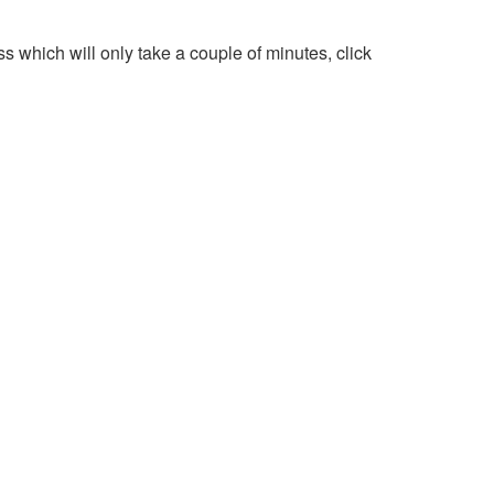
 which will only take a couple of minutes, click