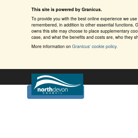
This site is powered by Granicus.
To provide you with the best online experience we use 
remembered, in addition to other essential functions. G
owns this site may choose to place supplementary cooki
case, and what the benefits and costs are, who they sh
More information on
Granicus' cookie policy.
Home
Services