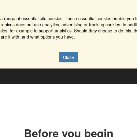
a range of essential site cookies. These essential cookies enable you t
ranicus does not use analytics, advertising or tracking cookies. In addi
es, for example to support analytics. Should they choose to do this, th
are it with, and what options you have.
Close
Before you begin